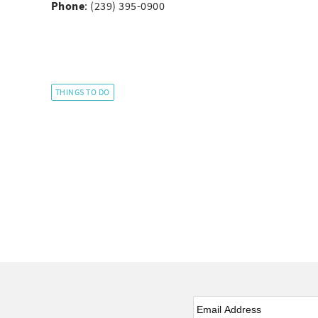
Phone
: (239) 395-0900
THINGS TO DO
Email
*