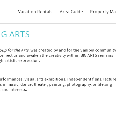
Vacation Rentals
Area Guide
Property M
IG ARTS
oup for the Arts
, was created by and for the Sanibel communit
 connect us and awaken the creativity within, BIG ARTS remains
h artistic expression.
erformances, visual arts exhibitions, independent films, lecture
 in music, dance, theater, painting, photography, or lifelong
s and interests.