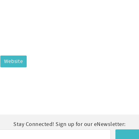
Website
Stay Connected! Sign up for our eNewsletter: