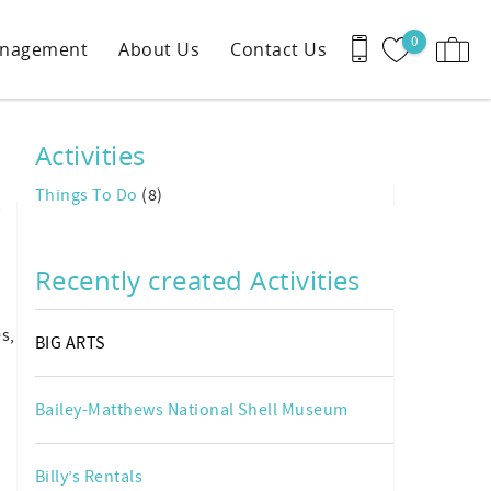
0
anagement
About Us
Contact Us
Activities
Things To Do
(8)
y
Recently created Activities
s,
BIG ARTS
Bailey-Matthews National Shell Museum
Billy’s Rentals