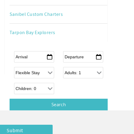
Sanibel Custom Charters
Tarpon Bay Explorers
Arrival
*
Departure
*
Flexible Arrival
Adults
Children