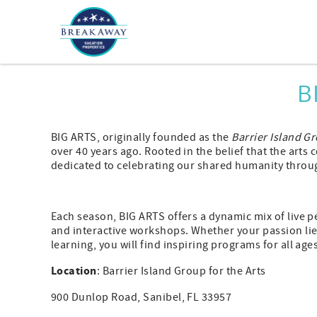
Skip to main content
You are here
B
BIG ARTS, originally founded as the
Barrier Island Gr
over 40 years ago. Rooted in the belief that the arts
dedicated to celebrating our shared humanity throug
Each season, BIG ARTS offers a dynamic mix of live p
and interactive workshops. Whether your passion lies
learning, you will find inspiring programs for all age
Location
: Barrier Island Group for the Arts
900 Dunlop Road, Sanibel, FL 33957