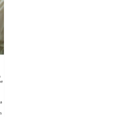
a
he
 a
ns