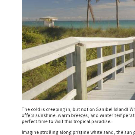
The cold is creeping in, but not on Sanibel Island! W
offers sunshine, warm breezes, and winter temperatur
perfect time to visit this tropical paradise.
Imagine strolling along pristine white sand, the sun 