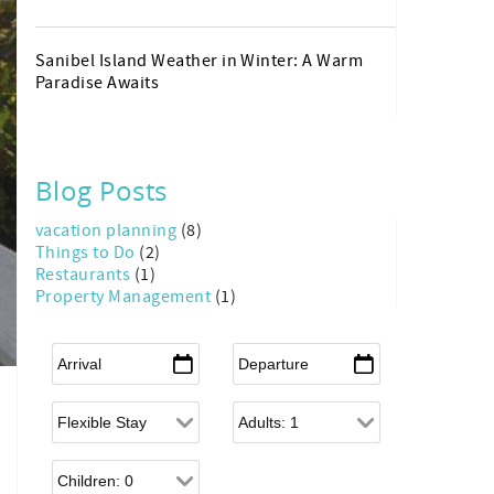
Sanibel Island Weather in Winter: A Warm
Paradise Awaits
Blog Posts
vacation planning
(8)
Things to Do
(2)
Restaurants
(1)
Property Management
(1)
Arrival
*
Departure
*
Flexible Arrival
Adults
Children