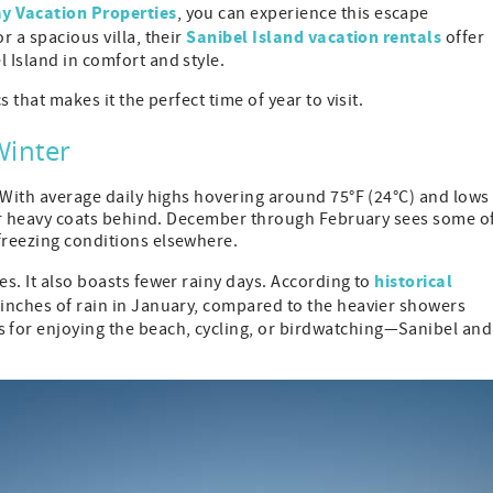
 Vacation Properties
, you can experience this escape
Sanibel Island vacation rentals
r a spacious villa, their
offer
 Island in comfort and style.
s that makes it the perfect time of year to visit.
Winter
. With average daily highs hovering around 75°F (24°C) and lows
 your heavy coats behind. December through February sees some o
freezing conditions elsewhere.
historical
es. It also boasts fewer rainy days. According to
9 inches of rain in January, compared to the heavier showers
 for enjoying the beach, cycling, or birdwatching—Sanibel and