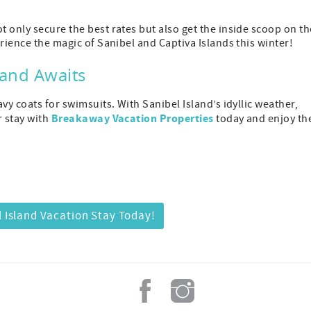
 only secure the best rates but also get the inside scoop on th
rience the magic of Sanibel and Captiva Islands this winter!
land Awaits
vy coats for swimsuits. With Sanibel Island’s idyllic weather,
Breakaway Vacation Properties
r stay with
today and enjoy th
 Island Vacation Stay Today!