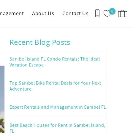
0
anagement
About Us
Contact Us
Recent Blog Posts
Sanibel Island FL Condo Rentals: The Ideal
Vacation Escape
Top Sanibel Bike Rental Deals for Your Next
Adventure
Expert Rentals and Management in Sanibel FL
Best Beach Houses for Rent in Sanibel Island,
FL