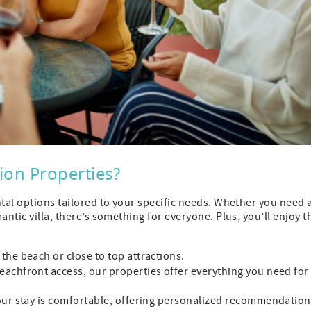
on Properties?
ntal options tailored to your specific needs. Whether you need 
antic villa, there’s something for everyone. Plus, you’ll enjoy t
 the beach or close to top attractions.
beachfront access, our properties offer everything you need for
your stay is comfortable, offering personalized recommendatio