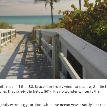
hile much of the U.S. braces for frosty winds and snow, Sanibel
es that rarely dip below 50°F. It's no wonder winter is the
gently warming your skin, while the ocean waves softly kiss the