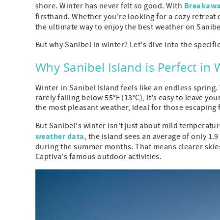
Breakaway
shore. Winter has never felt so good. With
firsthand. Whether you're looking for a cozy retreat o
the ultimate way to enjoy the best weather on Sanibel
But why Sanibel in winter? Let's dive into the specific
Why Sanibel Island is Perfect in 
Winter in Sanibel Island feels like an endless spring
rarely falling below 55°F (13°C), it’s easy to leave
the most pleasant weather, ideal for those escaping 
But Sanibel's winter isn't just about mild temperatur
weather data
, the island sees an average of only 1.
during the summer months. That means clearer skies
Captiva's famous outdoor activities.