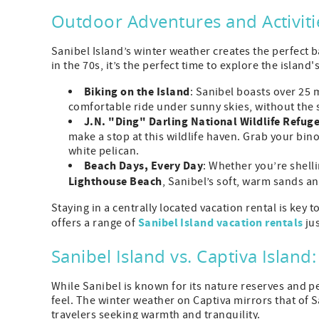
Outdoor Adventures and Activiti
Sanibel Island’s winter weather creates the perfect
in the 70s, it’s the perfect time to explore the island
Biking on the Island
: Sanibel boasts over 25 
comfortable ride under sunny skies, without the
J.N. "Ding" Darling National Wildlife Refug
make a stop at this wildlife haven. Grab your bin
white pelican.
Beach Days, Every Day
: Whether you’re shell
Lighthouse Beach
, Sanibel’s soft, warm sands an
Staying in a centrally located vacation rental is key 
Sanibel Island vacation rentals
offers a range of
jus
Sanibel Island vs. Captiva Island
While Sanibel is known for its nature reserves and p
feel. The winter weather on Captiva mirrors that of
travelers seeking warmth and tranquility.