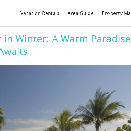
Vacation Rentals
Area Guide
Property M
r in Winter: A Warm Paradise
Awaits