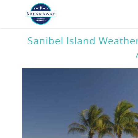
Skip to main content
You are here
Sanibel Island Weathe