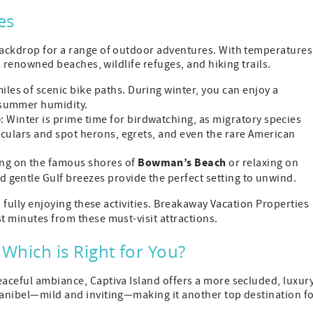
es
 backdrop for a range of outdoor adventures. With temperatures
's renowned beaches, wildlife refuges, and hiking trails.
miles of scenic bike paths. During winter, you can enjoy a
 summer humidity.
e
: Winter is prime time for birdwatching, as migratory species
oculars and spot herons, egrets, and even the rare American
Bowman’s Beach
ing on the famous shores of
or relaxing on
d gentle Gulf breezes provide the perfect setting to unwind.
to fully enjoying these activities. Breakaway Vacation Properties
t minutes from these must-visit attractions.
: Which is Right for You?
eaceful ambiance, Captiva Island offers a more secluded, luxur
 Sanibel—mild and inviting—making it another top destination f