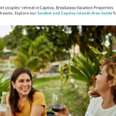
iet couples’ retreat in Captiva, Breakaway Vacation Properties
Sanibel and Captiva Islands Area Guide
 dreams. Explore our
f