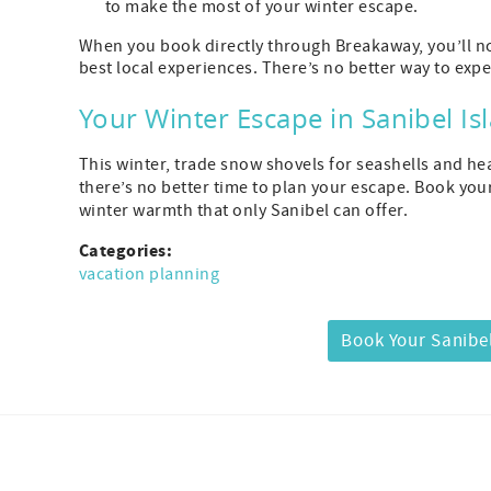
to make the most of your winter escape.
When you book directly through Breakaway, you’ll not
best local experiences. There’s no better way to expe
Your Winter Escape in Sanibel Is
This winter, trade snow shovels for seashells and hea
there’s no better time to plan your escape. Book you
winter warmth that only Sanibel can offer.
Categories:
vacation planning
Book Your Sanibel
Facebook
Instagram