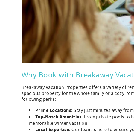
Why Book with Breakaway Vacati
Breakaway Vacation Properties offers a variety of re
spacious property for the whole family or a cozy, rom
following perks:
Prime Locations
: Stay just minutes away from
Top-Notch Amenities
: From private pools to 
memorable winter vacation.
Local Expertise
: Our team is here to ensure 