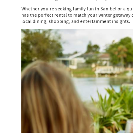
Whether you're seeking family fun in Sanibel or a qu
has the perfect rental to match your winter getaway
local dining, shopping, and entertainment insights.