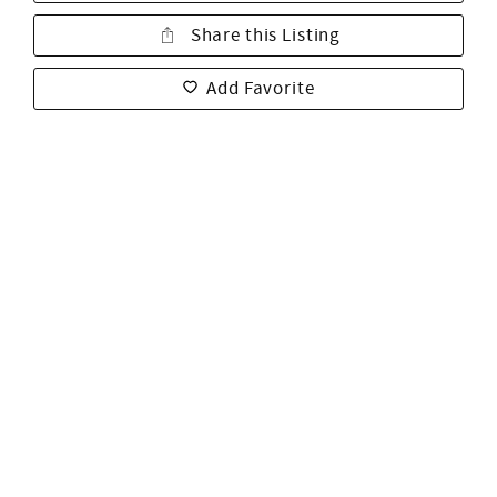
Share this Listing
Add Favorite