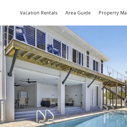
Vacation Rentals
Area Guide
Property M