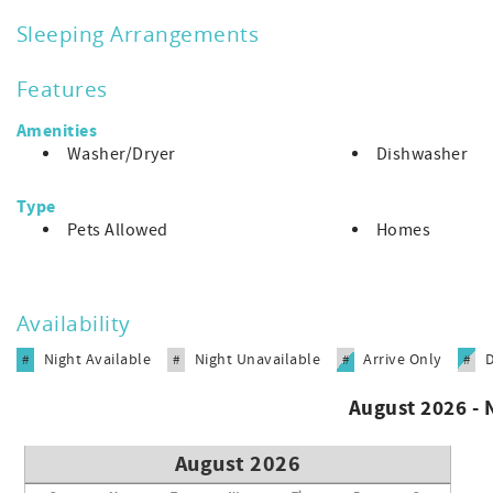
enter town and all of Sanibel's finest beaches and restauran
Sleeping Arrangements
Features
Amenities
Washer/Dryer
Dishwasher
Type
Pets Allowed
Homes
Availability
Night Available
Night Unavailable
Arrive Only
#
#
#
#
August 2026 -
August 2026