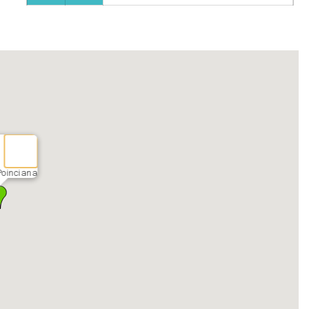
Poinciana