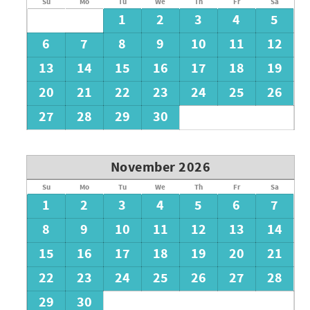
Su
Mo
Tu
We
Th
Fr
Sa
1
2
3
4
5
6
7
8
9
10
11
12
13
14
15
16
17
18
19
20
21
22
23
24
25
26
27
28
29
30
November 2026
Su
Mo
Tu
We
Th
Fr
Sa
1
2
3
4
5
6
7
8
9
10
11
12
13
14
15
16
17
18
19
20
21
22
23
24
25
26
27
28
29
30