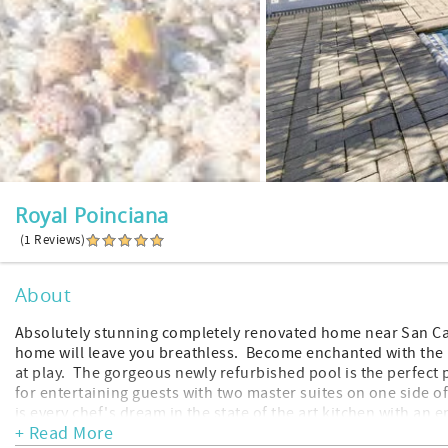
Royal Poinciana
(1 Reviews)
About
Absolutely stunning completely renovated home near San Carl
home will leave you breathless. Become enchanted with the 
at play. The gorgeous newly refurbished pool is the perfect p
for entertaining guests with two master suites on one side 
is every chef's dream in the state of the art kitchen with an 
+ Read More
upscale neighborhood for an extended stay. Quite and seren