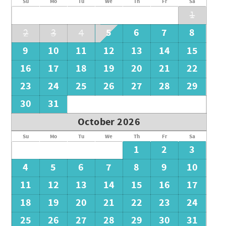
Su
Mo
Tu
We
Th
Fr
Sa
1
5
6
7
8
2
3
4
9
10
11
12
13
14
15
16
17
18
19
20
21
22
23
24
25
26
27
28
29
30
31
October 2026
Su
Mo
Tu
We
Th
Fr
Sa
1
2
3
4
5
6
7
8
9
10
11
12
13
14
15
16
17
18
19
20
21
22
23
24
25
26
27
28
29
30
31