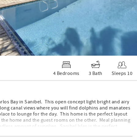
4 Bedrooms
3 Bath
Sleeps 10
os Bay in Sanibel. This open concept light bright and airy
long canal views where you will find dolphins and manatees
lace to lounge for the day. This home is the perfect layout
of the home and the guest rooms on the other. Meal planning
endless amount of supplies. Sanibel Isles is the perfect
e with a wonderful bike path down Dixie Beach road to