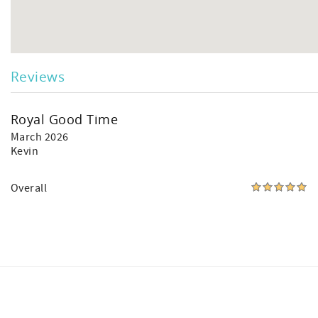
Reviews
Royal Good Time
March 2026
Kevin
Overall
Facebook
Instagram