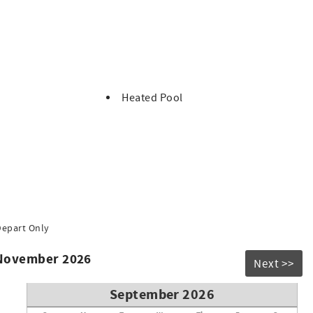
ts.
Heated Pool
Depart Only
 November 2026
Next >>
September 2026