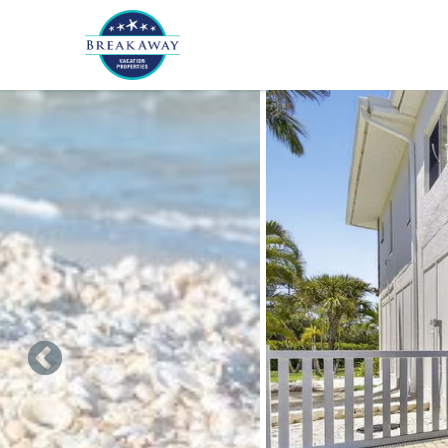
Skip to main content
You are here