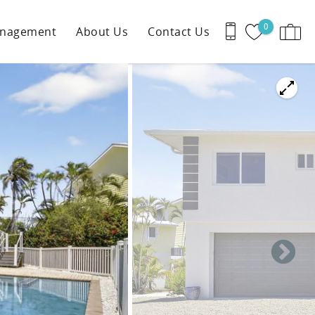
0
anagement
About Us
Contact Us