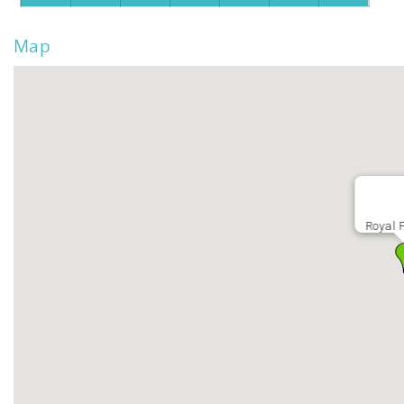
Map
Royal 