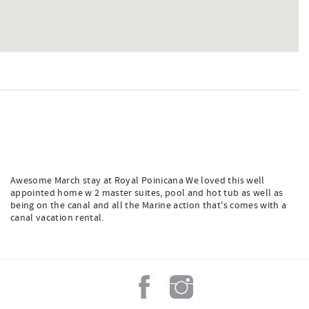
Awesome March stay at Royal Poinicana We loved this well
appointed home w 2 master suites, pool and hot tub as well as
being on the canal and all the Marine action that's comes with a
canal vacation rental.