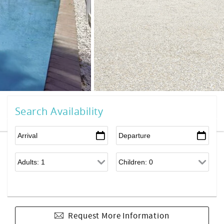
Search Availability
Request More Information