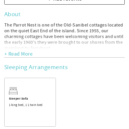
About
The Parrot Nest is one of the Old-Sanibel cottages located
on the quiet East End of the island. Since 1955, our
charming cottages have been welcoming visitors and until
the early 1960's they were brought to our shores from the
mainland by ferryboat.
+ Read More
Our cottages are newly renovated in a coastal decor
offering you epic comfort, relaxation in a beautiful room.
We are within walking distance to the historic Sanibel
Sleeping Arrangements
Lighthouse and fishing pier, beautiful shelling beaches,
shopping and restaurants.
If you like, use our complimentary bikes and explore miles
of paths covering the island and leading to wildlife
refuges, kayaking spots, secluded beaches, and
Sleeper Sofa
meandering past more eateries, shops, and galleries. The
1 king bed, 1 1 twin bed
Lovebirds cottage is our largest cottage featuring a king
bed and a daybed ( twin ).
Amenities include:
King size bed and daybed ( twin )