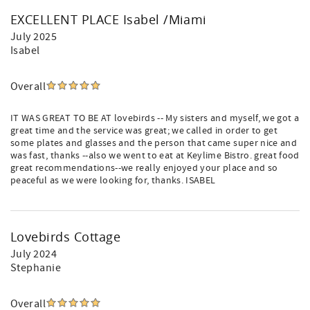
EXCELLENT PLACE Isabel /Miami
July 2025
Isabel
Overall
IT WAS GREAT TO BE AT lovebirds -- My sisters and myself, we got a
great time and the service was great; we called in order to get
some plates and glasses and the person that came super nice and
was fast, thanks --also we went to eat at Keylime Bistro. great food
great recommendations--we really enjoyed your place and so
peaceful as we were looking for, thanks. ISABEL
Lovebirds Cottage
July 2024
Stephanie
Overall