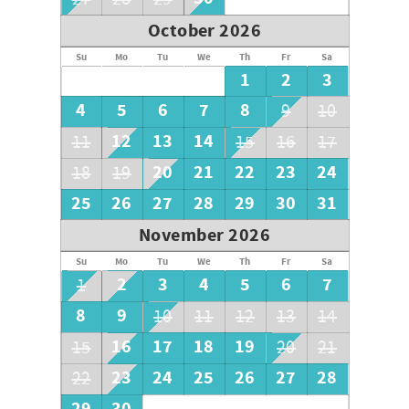
October 2026
Su
Mo
Tu
We
Th
Fr
Sa
1
2
3
4
5
6
7
8
9
10
12
13
14
11
15
16
17
20
21
22
23
24
18
19
25
26
27
28
29
30
31
November 2026
Su
Mo
Tu
We
Th
Fr
Sa
2
3
4
5
6
7
1
8
9
10
11
12
13
14
16
17
18
19
15
20
21
23
24
25
26
27
28
22