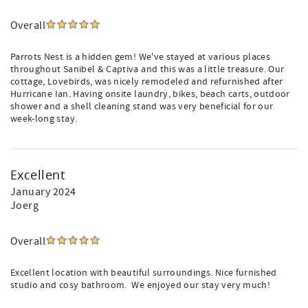
Overall
Parrots Nest is a hidden gem! We've stayed at various places
throughout Sanibel & Captiva and this was a little treasure. Our
cottage, Lovebirds, was nicely remodeled and refurnished after
Hurricane Ian. Having onsite laundry, bikes, beach carts, outdoor
shower and a shell cleaning stand was very beneficial for our
week-long stay.
Excellent
January 2024
Joerg
Overall
Excellent location with beautiful surroundings. Nice furnished
studio and cosy bathroom. We enjoyed our stay very much!