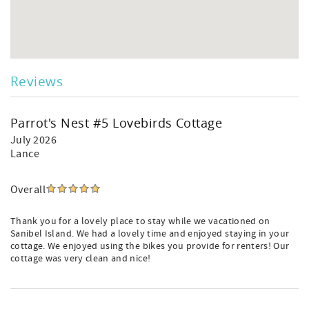
Reviews
Parrot's Nest #5 Lovebirds Cottage
July 2026
Lance
Overall
Thank you for a lovely place to stay while we vacationed on
Sanibel Island. We had a lovely time and enjoyed staying in your
cottage. We enjoyed using the bikes you provide for renters! Our
cottage was very clean and nice!