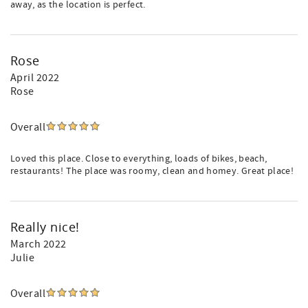
away, as the location is perfect.
Rose
April 2022
Rose
Overall
Loved this place. Close to everything, loads of bikes, beach,
restaurants! The place was roomy, clean and homey. Great place!
Really nice!
March 2022
Julie
Overall