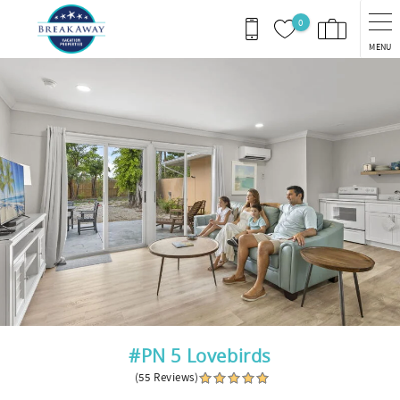
Skip to main content
0
MENU
You are here
#PN 5 Lovebirds
(55 Reviews)