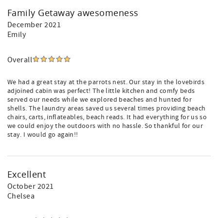
Family Getaway awesomeness
December 2021
Emily
Overall
We had a great stay at the parrots nest. Our stay in the lovebirds
adjoined cabin was perfect! The little kitchen and comfy beds
served our needs while we explored beaches and hunted for
shells. The laundry areas saved us several times providing beach
chairs, carts, inflateables, beach reads. It had everything for us so
we could enjoy the outdoors with no hassle. So thankful for our
stay. I would go again!!
Excellent
October 2021
Chelsea