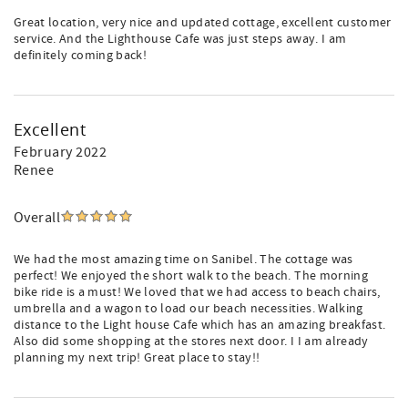
Great location, very nice and updated cottage, excellent customer
service. And the Lighthouse Cafe was just steps away. I am
definitely coming back!
Excellent
February 2022
Renee
Overall
We had the most amazing time on Sanibel. The cottage was
perfect! We enjoyed the short walk to the beach. The morning
bike ride is a must! We loved that we had access to beach chairs,
umbrella and a wagon to load our beach necessities. Walking
distance to the Light house Cafe which has an amazing breakfast.
Also did some shopping at the stores next door. I I am already
planning my next trip! Great place to stay!!