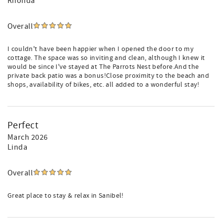
Rhonda
Overall
I couldn't have been happier when I opened the door to my
cottage. The space was so inviting and clean, although I knew it
would be since I've stayed at The Parrots Nest before.And the
private back patio was a bonus!Close proximity to the beach and
shops, availability of bikes, etc. all added to a wonderful stay!
Perfect
March 2026
Linda
Overall
Great place to stay & relax in Sanibel!