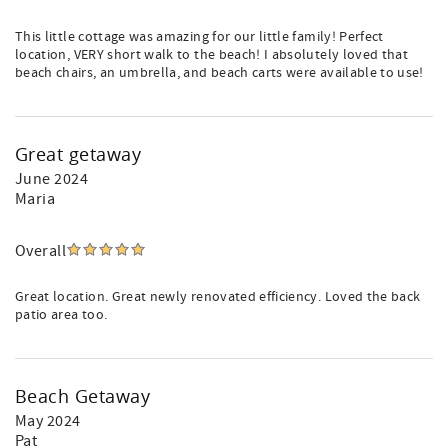
This little cottage was amazing for our little family! Perfect
location, VERY short walk to the beach! I absolutely loved that
beach chairs, an umbrella, and beach carts were available to use!
Great getaway
June 2024
Maria
Overall
Great location. Great newly renovated efficiency. Loved the back
patio area too.
Beach Getaway
May 2024
Pat