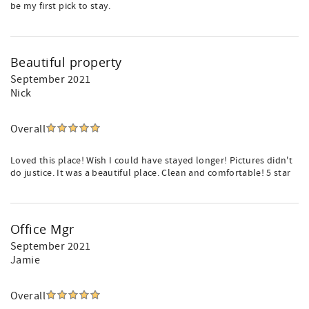
be my first pick to stay.
Beautiful property
September 2021
Nick
Overall
Loved this place! Wish I could have stayed longer! Pictures didn't
do justice. It was a beautiful place. Clean and comfortable! 5 star
Office Mgr
September 2021
Jamie
Overall