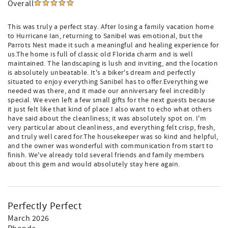
Overall
This was truly a perfect stay. After losing a family vacation home
to Hurricane Ian, returning to Sanibel was emotional, but the
Parrots Nest made it such a meaningful and healing experience for
us.The home is full of classic old Florida charm and is well
maintained. The landscaping is lush and inviting, and the location
is absolutely unbeatable. It's a biker's dream and perfectly
situated to enjoy everything Sanibel has to offer.Everything we
needed was there, and it made our anniversary feel incredibly
special. We even left a few small gifts for the next guests because
it just felt like that kind of place.I also want to echo what others
have said about the cleanliness; it was absolutely spot on. I'm
very particular about cleanliness, and everything felt crisp, fresh,
and truly well cared for.The housekeeper was so kind and helpful,
and the owner was wonderful with communication from start to
finish. We've already told several friends and family members
about this gem and would absolutely stay here again.
Perfectly Perfect
March 2026