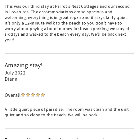
This was our third stay at Parrot's Nest Cottages and our second
in Lovebirds. The accommodations are so spacious and
welcoming; everything is in great repair and it stays fairly quiet.
It's only a 12-minute walk to the beach so you don't have to
worry about paying a lot of money for beach parking; we stayed
six days and walked to the beach every day. We'll be back next
year!
Amazing stay!
July 2022
Diana
Overall
A little quiet piece of paradise. The room was clean and the unit
quiet and so close to the beach. We will be back.