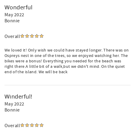
Wonderful
May 2022
Bonnie
Overall
We loved it! Only wish we could have stayed longer. There was on
Ospreys nest in one of the trees, so we enjoyed watching her. The
bikes were a bonus! Everything you needed for the beach was
right there.A little bit of a walk,but we didn't mind. On the quiet
end of the island. We will be back
Winderful!
May 2022
Bonnie
Overall