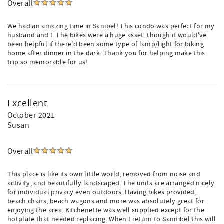
Overall
We had an amazing time in Sanibel! This condo was perfect for my
husband and I. The bikes were a huge asset, though it would've
been helpful if there'd been some type of lamp/light for biking
home after dinner in the dark. Thank you for helping make this
trip so memorable for us!
Excellent
October 2021
Susan
Overall
This place is like its own little world, removed from noise and
activity, and beautifully landscaped. The units are arranged nicely
for individual privacy even outdoors. Having bikes provided,
beach chairs, beach wagons and more was absolutely great for
enjoying the area. Kitchenette was well supplied except for the
hotplate that needed replacing. When I return to Sannibel this will