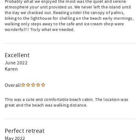
Probably what we enjoyed the most was the quiet and serene
atmosphere your unit provided us. We never left the island until
the day we checked out. Reading under the canopy of palms,
biking to the lighthouse for shelling on the beach early mornings,
walking only steps away to the cafe and ice cream shop were
wonderful!!! Truly what we needed.
Excellent
June 2022
Karen
Overall
This was a cute and comfortable beach cabin. The location was
great and the beach was walking distance.
Perfect retreat
May 2022