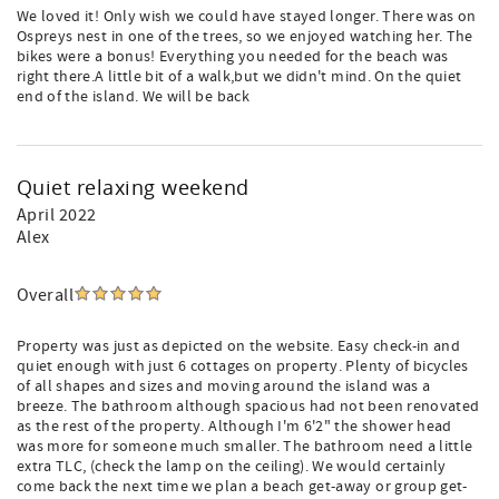
We loved it! Only wish we could have stayed longer. There was on
Ospreys nest in one of the trees, so we enjoyed watching her. The
bikes were a bonus! Everything you needed for the beach was
right there.A little bit of a walk,but we didn't mind. On the quiet
end of the island. We will be back
Quiet relaxing weekend
April 2022
Alex
Overall
Property was just as depicted on the website. Easy check-in and
quiet enough with just 6 cottages on property. Plenty of bicycles
of all shapes and sizes and moving around the island was a
breeze. The bathroom although spacious had not been renovated
as the rest of the property. Although I'm 6'2" the shower head
was more for someone much smaller. The bathroom need a little
extra TLC, (check the lamp on the ceiling). We would certainly
come back the next time we plan a beach get-away or group get-