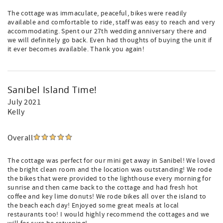
The cottage was immaculate, peaceful, bikes were readily
available and comfortable to ride, staff was easy to reach and very
accommodating. Spent our 27th wedding anniversary there and
we will definitely go back. Even had thoughts of buying the unit if
it ever becomes available. Thank you again!
Sanibel Island Time!
July 2021
Kelly
Overall
The cottage was perfect for our mini get away in Sanibel! We loved
the bright clean room and the location was outstanding! We rode
the bikes that were provided to the lighthouse every morning for
sunrise and then came back to the cottage and had fresh hot
coffee and key lime donuts! We rode bikes all over the island to
the beach each day! Enjoyed some great meals at local
restaurants too! I would highly recommend the cottages and we