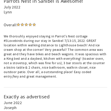
Parrots Nest in Sanibel is Awesome!
July 2022
Lynn
Overall
We thorouhly enjoyed staying in Parrot's Nest cottage
#5Lovebirds during our stay in Sanibel 7/13-15, 2022. GREAT
location within walking distance to Lighthouse beach! And ice
cream shop at the corner! Very peaceful! The common area was
great and they have bikes and beach wagons. It was spacious with
a King bed and a daybed, kitchen with everything! (toaster oven,
not a stovetop, which was fine for us); 3 bar stools at the counter
a bistro table & 2 chairs, nice bathroom, walk-in closet, nice
outdoor patio. Over all, a outstanding place! Easy coded
entry/key and great management.
Exactly as advertised
June 2022
Joseph