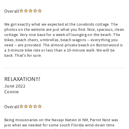
Overall
We got exactly what we expected at the Lovebirds cottage. The
photos on the website are just what you find. Nice, spacious, clean
cottage. Very nice base for a week of lounging on the beach. The
bikes, beach chairs, umbrellas, beach wagons -- everything you
need -- are provided. The almost-private beach on Buttonwood is
a 3-minute bike ride or less than a 10-minute walk. We will be
back. That's for sure.
RELAXATION!!!
June 2022
Connie
Overall
Being missionaries on the Navajo Nation in NM, Parrot Nest was
just what we needed for some south Florida wind-down time.