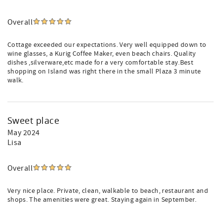
Overall
Cottage exceeded our expectations. Very well equipped down to
wine glasses, a Kurig Coffee Maker, even beach chairs. Quality
dishes ,silverware,etc made for a very comfortable stay.Best
shopping on Island was right there in the small Plaza 3 minute
walk.
Sweet place
May 2024
Lisa
Overall
Very nice place. Private, clean, walkable to beach, restaurant and
shops. The amenities were great. Staying again in September.