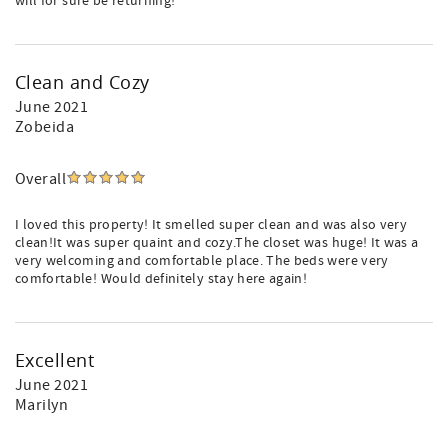
will for sure be returning!
Clean and Cozy
June 2021
Zobeida
Overall
I loved this property! It smelled super clean and was also very
clean!It was super quaint and cozy.The closet was huge! It was a
very welcoming and comfortable place. The beds were very
comfortable! Would definitely stay here again!
Excellent
June 2021
Marilyn