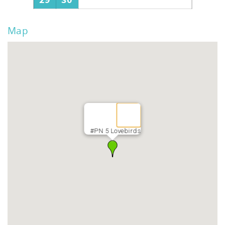
29
30
Map
#PN 5 Lovebirds