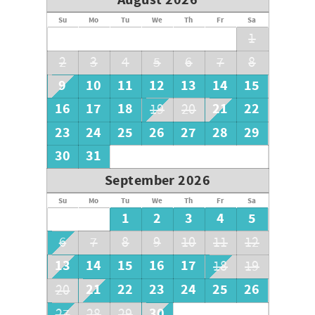
August 2026
Sanibel's Home made Ice-Cream.
Island Style Clothing & Gift Shops.
Su
Mo
Tu
We
Th
Fr
Sa
1
2
3
4
5
6
7
8
9
10
11
12
13
14
15
16
17
18
21
22
19
20
23
24
25
26
27
28
29
30
31
September 2026
Su
Mo
Tu
We
Th
Fr
Sa
1
2
3
4
5
6
7
8
9
10
11
12
13
14
15
16
17
18
19
21
22
23
24
25
26
20
30
27
28
29