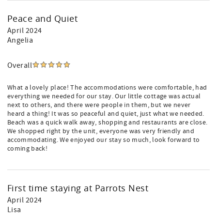
Peace and Quiet
April 2024
Angelia
Overall
What a lovely place! The accommodations were comfortable, had
everything we needed for our stay. Our little cottage was actual
next to others, and there were people in them, but we never
heard a thing! It was so peaceful and quiet, just what we needed.
Beach was a quick walk away, shopping and restaurants are close.
We shopped right by the unit, everyone was very friendly and
accommodating. We enjoyed our stay so much, look forward to
coming back!
First time staying at Parrots Nest
April 2024
Lisa