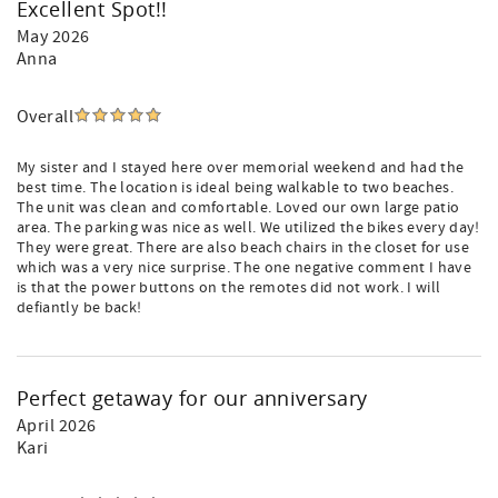
Excellent Spot!!
May 2026
Anna
Overall
My sister and I stayed here over memorial weekend and had the
best time. The location is ideal being walkable to two beaches.
The unit was clean and comfortable. Loved our own large patio
area. The parking was nice as well. We utilized the bikes every day!
They were great. There are also beach chairs in the closet for use
which was a very nice surprise. The one negative comment I have
is that the power buttons on the remotes did not work. I will
defiantly be back!
Perfect getaway for our anniversary
April 2026
Kari