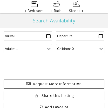
1 Bedroom
1 Bath
Sleeps 4
Search Availability
Request More Information
Share this Listing
Add Favorite