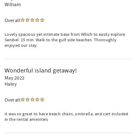
William
Overall
Lovely spacious yet intimate base from Which to easily explore
Sanibel. 15 min. Walk to the gulf side beaches. Thoroughly
enjoyed our stay.
Wonderful island getaway!
May 2022
Haley
Overall
It was so great to have beach chairs, umbrella, and cart included
in the rental amenities