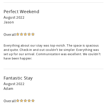
Perfect Weekend
August 2022
Jason
Overall
Everything about our stay was top-notch. The space is spacious
and quite. Check-in and out couldn't be simpler. Everything was
set up for our arrival. Communication was excellent. We couldn't
have been happier.
Fantastic Stay
August 2022
Adam
Overall