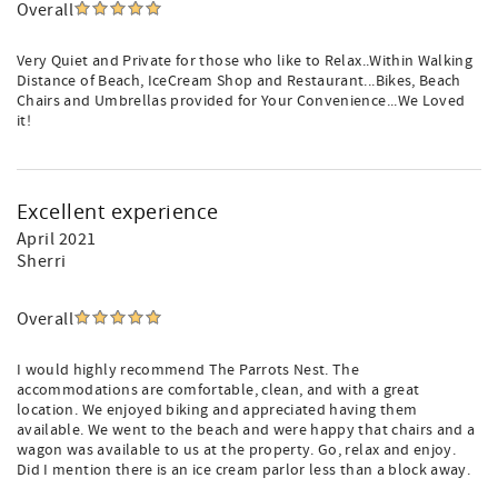
Overall
Very Quiet and Private for those who like to Relax..Within Walking
Distance of Beach, IceCream Shop and Restaurant...Bikes, Beach
Chairs and Umbrellas provided for Your Convenience...We Loved
it!
Excellent experience
April 2021
Sherri
Overall
I would highly recommend The Parrots Nest. The
accommodations are comfortable, clean, and with a great
location. We enjoyed biking and appreciated having them
available. We went to the beach and were happy that chairs and a
wagon was available to us at the property. Go, relax and enjoy.
Did I mention there is an ice cream parlor less than a block away.