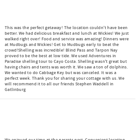
This was the perfect getaway! The location couldn't have been
better. We had delicious breakfast and lunch at Wickies! We just
walked right over! Food and service was amazing! Dinners were
at Mudbugs and Wickies! Get to Mudbugs early to beat the
crowd!Shelling was incredible! Blind Pass and Tarpon Nay
proved to be the best at low tide. We used Adventures in
Paradise shelling tour to Cayo Costa. Shelling wasn't great but
having chairs and tents was worth it. We saw a ton of dolphins.
We wanted to do Cabbage Key but was canceled. It was a
perfect week. Thank you for sharing your cottage with us. We
will recommend it to all our friends Stephen Waddell in
Gatlinburg