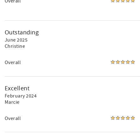
Overall
Outstanding
June 2025
Christine
Overall
Excellent
February 2024
Marcie
Overall