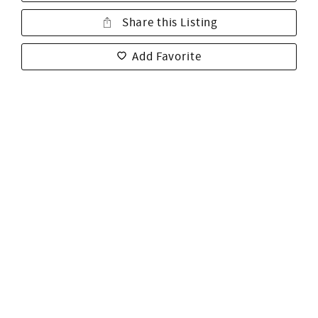
Share this Listing
Add Favorite