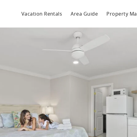
Vacation Rentals
Area Guide
Property M