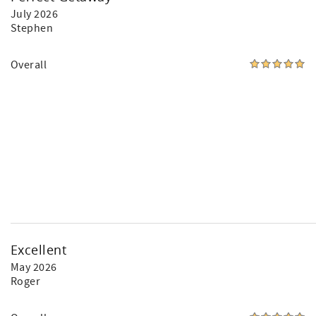
July 2026
Stephen
Overall
Excellent
May 2026
Roger