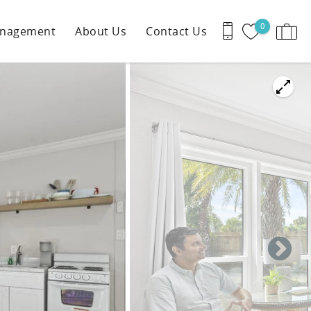
0
anagement
About Us
Contact Us