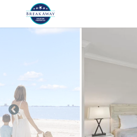
Skip to main content
You are here