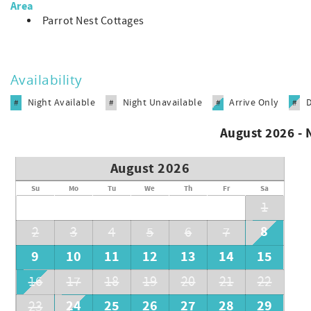
Area
Parrot Nest Cottages
Availability
Night Available
Night Unavailable
Arrive Only
#
#
#
#
August 2026 -
August 2026
Su
Mo
Tu
We
Th
Fr
Sa
1
8
2
3
4
5
6
7
9
10
11
12
13
14
15
16
17
18
19
20
21
22
24
25
26
27
28
29
23