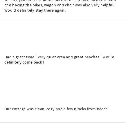
We enjoyed our time at the parrots nest. Convenient location
and having the bikes, wagon and chair was also very helpful.
Would definitely stay there again.
Had a great time ! Very quiet area and great beaches ! Would
definitely come back !
Our cottage was clean, cozy and a few blocks from beach.