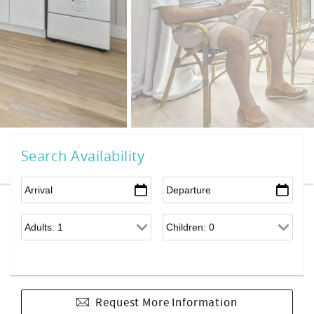
Search Availability
Request More Information