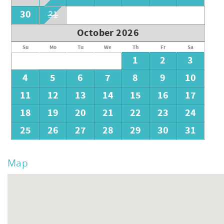
30
31
October 2026
Su
Mo
Tu
We
Th
Fr
Sa
1
2
3
4
5
6
7
8
9
10
11
12
13
14
15
16
17
18
19
20
21
22
23
24
25
26
27
28
29
30
31
Map