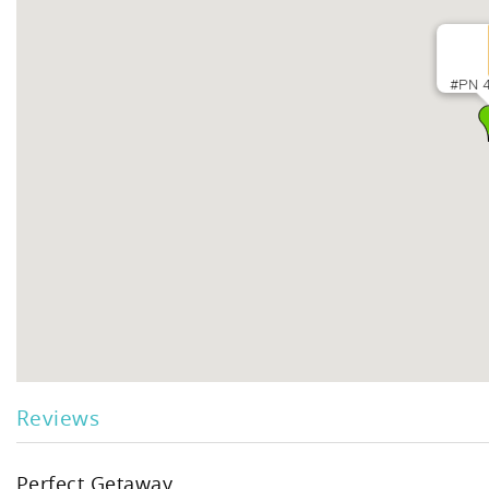
#PN 4
Reviews
Perfect Getaway