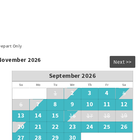
Depart Only
 November 2026
Next >>
September 2026
Su
Mo
Tu
We
Th
Fr
Sa
2
3
4
1
5
7
8
9
10
11
12
6
13
14
15
16
17
18
19
20
21
22
23
24
25
26
27
28
29
30