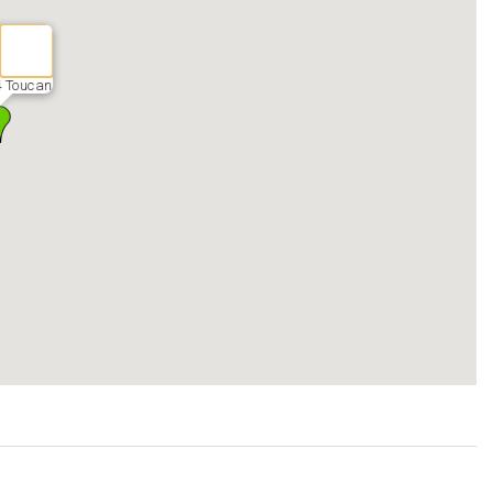
 Toucan