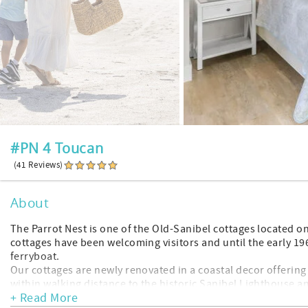
#PN 4 Toucan
(41 Reviews)
About
The Parrot Nest is one of the Old-Sanibel cottages located on
cottages have been welcoming visitors and until the early 1
ferryboat.
Our cottages are newly renovated in a coastal decor offering
within walking distance to the historic Sanibel Lighthouse a
+ Read More
restaurants.