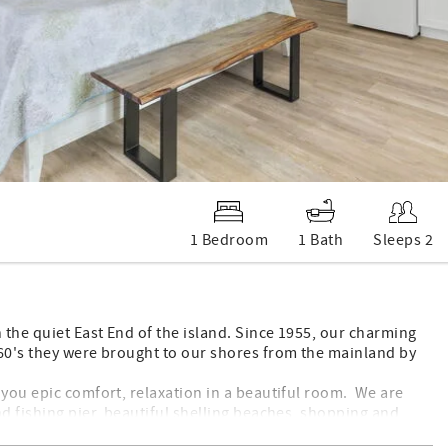
1 Bedroom
1 Bath
Sleeps 2
 the quiet East End of the island. Since 1955, our charming
960's they were brought to our shores from the mainland by
 you epic comfort, relaxation in a beautiful room. We are
nd fishing pier, beautiful shelling beaches, shopping and