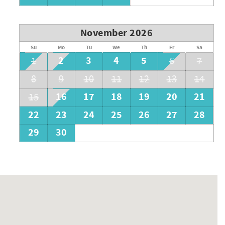
November 2026
Su
Mo
Tu
We
Th
Fr
Sa
2
3
4
5
1
6
7
8
9
10
11
12
13
14
16
17
18
19
20
21
15
22
23
24
25
26
27
28
29
30