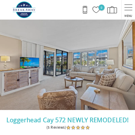
Skip to main content
0
MENU
You are here
Loggerhead Cay 572 NEWLY REMODELED!
(5 Reviews)