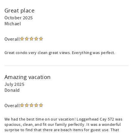
Great place
October 2025
Michael
Overall
Great condo.very clean great views. Everything was perfect.
Amazing vacation
July 2025
Donald
Overall
We had the best time on our vacation! Loggerhead Cay 572 was
spacious, clean, and fit our family perfectly. It was a wonderful
surprise to find that there are beach items for guest use. That