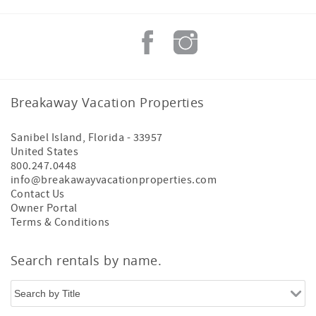
Breakaway Vacation Properties
Sanibel Island
,
Florida
-
33957
United States
800.247.0448
info@breakawayvacationproperties.com
Contact Us
Owner Portal
Terms & Conditions
Search rentals by name.