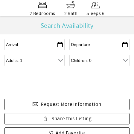
2 Bedrooms
2 Bath
Sleeps 6
Search Availability
Request More Information
Share this Listing
Add Favorite