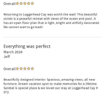
Overall
Returning to Loggerhead Cay was worth the wait! This beautiful
condo is a peaceful retreat with views of the ocean and pool. It
has an open floor plan that is light, bright and artfully decorated.
We cannot wait to go back!
Everything was perfect
March 2024
Jeff
Overall
Beautifully designed interior. Spacious, amazing views, all new
furniture. Dream vacation spot to make memories for a lifetime.
Sanibel is special place & we loved our stay at Loggerhead Cay #
572.