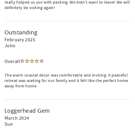
really helped us out with packing. We didn't want to leave! We will
definitely be visiting again!
Outstanding
February 2025
John
Overall
The warm coastal decor was comfortable and inviting. A peaceful
retreat was waiting for our family and it felt like the perfect home
away from home.
Loggerhead Gem
March 2024
Sue