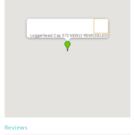
Loggerhead Cay 572 NEWLY REMODELED!
Reviews