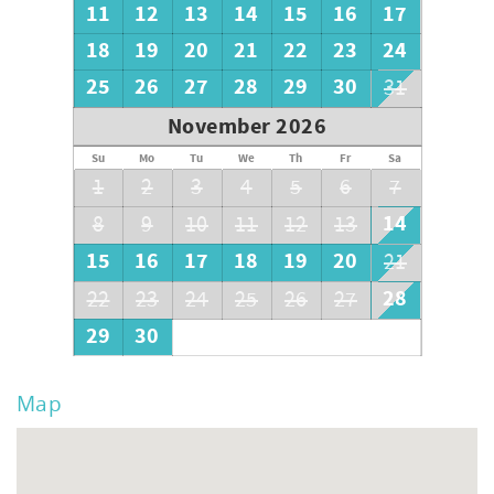
11
12
13
14
15
16
17
18
19
20
21
22
23
24
25
26
27
28
29
30
31
November 2026
Su
Mo
Tu
We
Th
Fr
Sa
1
2
3
4
5
6
7
14
8
9
10
11
12
13
15
16
17
18
19
20
21
28
22
23
24
25
26
27
29
30
Map