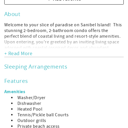
About
Welcome to your slice of paradise on Sanibel Island! This
stunning 2-bedroom, 2-bathroom condo offers the
perfect blend of coastal living and resort-style amenities.
Upon entering, you're greeted by an inviting living space
adorned with coastal-inspired decor and abundant
+ Read More
natural light streaming in through large windows. The
open-concept layout seamlessly connects the living room,
dining area, and kitchen, creating an ideal space for
Sleeping Arrangements
entertaining family and friends. The well-appointed
kitchen features modern appliances, sleek countertops,
Features
and ample cabinet space, making meal preparation a
breeze. Whether you're cooking up a feast or enjoying a
Amenities
casual breakfast at the breakfast bar, you'll appreciate the
Washer/Dryer
convenience and functionality of this space. The master
Dishwasher
suite is a serene retreat, complete with a comfortable
Heated Pool
king-sized bed, plush linens, and a private en-suite
Tennis/Pickle ball Courts
bathroom. Step out onto the private balcony from the
Outdoor grills
master bedroom where you can start your day with a cup
Private beach access
of coffee. The second bedroom offers flexible sleeping