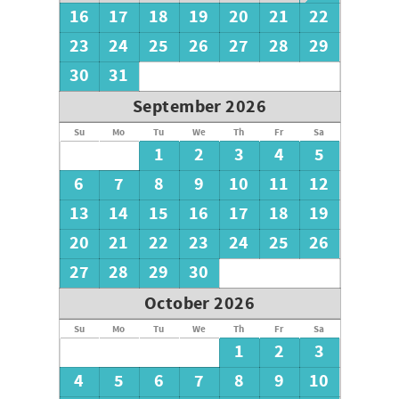
16
17
18
19
20
21
22
23
24
25
26
27
28
29
30
31
September 2026
Su
Mo
Tu
We
Th
Fr
Sa
1
2
3
4
5
6
7
8
9
10
11
12
13
14
15
16
17
18
19
20
21
22
23
24
25
26
27
28
29
30
October 2026
Su
Mo
Tu
We
Th
Fr
Sa
1
2
3
4
5
6
7
8
9
10