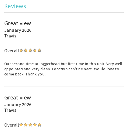
Reviews
Great view
January 2026
Travis
Overall
Our second time at loggerhead but first time in this unit. Very well
appointed and very clean. Location can't be beat. Would love to
come back. Thank you.
Great view
January 2026
Travis
Overall