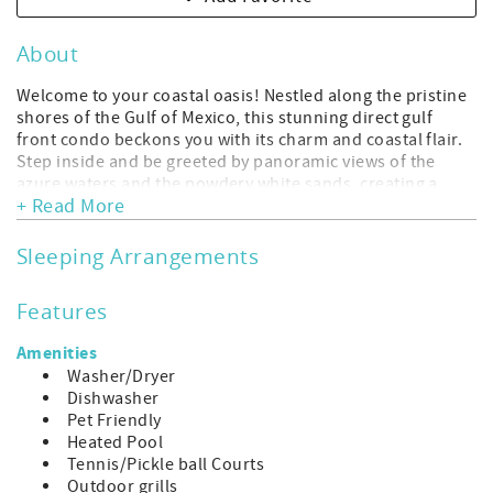
About
Welcome to your coastal oasis! Nestled along the pristine
shores of the Gulf of Mexico, this stunning direct gulf
front condo beckons you with its charm and coastal flair.
Step inside and be greeted by panoramic views of the
azure waters and the powdery white sands, creating a
+ Read More
breathtaking backdrop for your stay.
This exquisite 2-bedroom, 2-bathroom condo is
meticulously designed with a fusion of modern elegance
Sleeping Arrangements
and coastal charm. Adorned with tasteful decor inspired
by the sea, the living space exudes warmth and relaxation.
Features
Sink into the plush furnishings of the living room, where
large windows invite in ample natural light and offer
Amenities
uninterrupted vistas of the Gulf.
Washer/Dryer
The well-appointed kitchen boasts sleek countertops,
Dishwasher
stainless steel appliances, and all the culinary essentials
Pet Friendly
you need to whip up delicious meals. Enjoy your creations
Heated Pool
at the stylish dining area, where you can savor every bite
Tennis/Pickle ball Courts
while gazing out at the mesmerizing sea views.
Outdoor grills
Retreat to the tranquil bedrooms, each thoughtfully