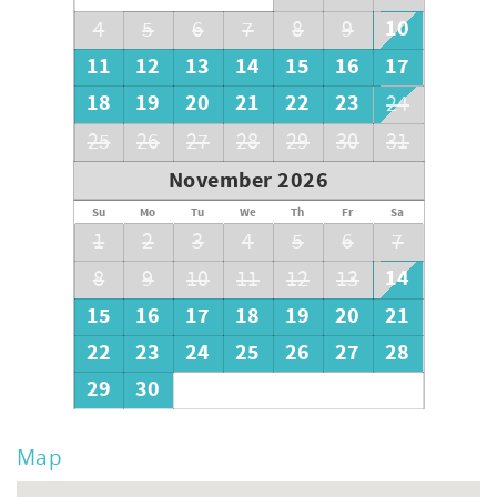
10
4
5
6
7
8
9
11
12
13
14
15
16
17
18
19
20
21
22
23
24
25
26
27
28
29
30
31
November 2026
Su
Mo
Tu
We
Th
Fr
Sa
1
2
3
4
5
6
7
14
8
9
10
11
12
13
15
16
17
18
19
20
21
22
23
24
25
26
27
28
29
30
Map