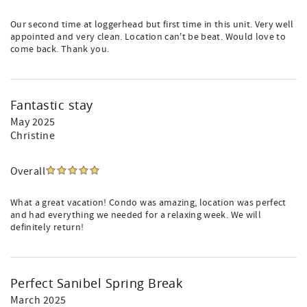
Our second time at loggerhead but first time in this unit. Very well
appointed and very clean. Location can't be beat. Would love to
come back. Thank you.
Fantastic stay
May 2025
Christine
Overall
What a great vacation! Condo was amazing, location was perfect
and had everything we needed for a relaxing week. We will
definitely return!
Perfect Sanibel Spring Break
March 2025