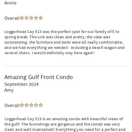
Annie
Overall
Loggerhead Cay 513 was the perfect spot for our family of 5 to
spring break. The unit was clean and pretty, the view was
outstanding, the furniture and beds were all really comfortable,
and we had everything we needed - including a beach wagon and
several chairs. I would definitely stay here again!
Amazing Gulf Front Condo
September 2024
Amy
Overall
Loggerhead Cay 513 is an amazing condo with beautiful views of
the gulf! The furnishings are gorgeous and the condo was very
clean and well-maintained! Everything you need for a perfect and