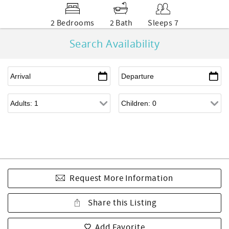
2 Bedrooms
2 Bath
Sleeps 7
Search Availability
Request More Information
Share this Listing
Add Favorite