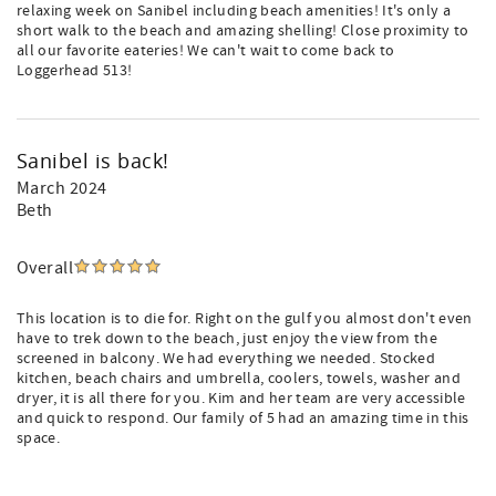
relaxing week on Sanibel including beach amenities! It's only a
short walk to the beach and amazing shelling! Close proximity to
all our favorite eateries! We can't wait to come back to
Loggerhead 513!
Sanibel is back!
March 2024
Beth
Overall
This location is to die for. Right on the gulf you almost don't even
have to trek down to the beach, just enjoy the view from the
screened in balcony. We had everything we needed. Stocked
kitchen, beach chairs and umbrella, coolers, towels, washer and
dryer, it is all there for you. Kim and her team are very accessible
and quick to respond. Our family of 5 had an amazing time in this
space.