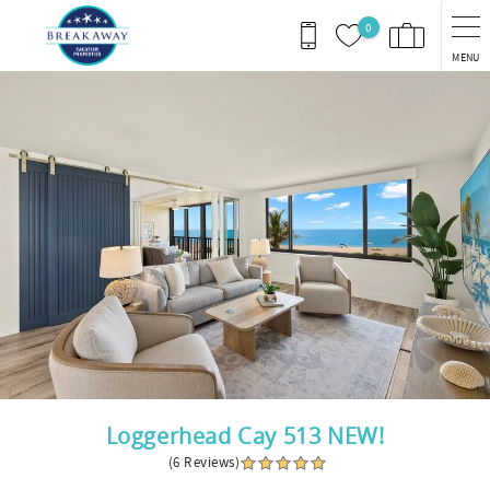
Skip to main content
0
MENU
You are here
Loggerhead Cay 513 NEW!
(6 Reviews)