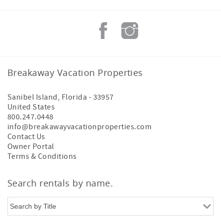
Breakaway Vacation Properties
Sanibel Island
,
Florida
-
33957
United States
800.247.0448
info@breakawayvacationproperties.com
Contact Us
Owner Portal
Terms & Conditions
Search rentals by name.