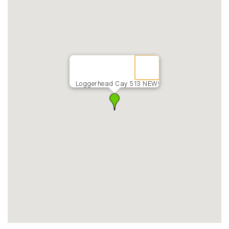
Loggerhead Cay 513 NEW!