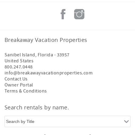
Breakaway Vacation Properties
Sanibel Island
,
Florida
-
33957
United States
800.247.0448
info@breakawayvacationproperties.com
Contact Us
Owner Portal
Terms & Conditions
Search rentals by name.