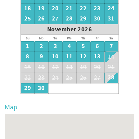
18
19
20
21
22
23
24
25
26
27
28
29
30
31
November 2026
Su
Mo
Tu
We
Th
Fr
Sa
1
2
3
4
5
6
7
8
9
10
11
12
13
14
15
16
17
18
19
20
21
28
22
23
24
25
26
27
29
30
Map