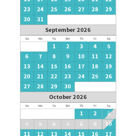
23
24
25
26
27
28
29
30
31
September 2026
Su
Mo
Tu
We
Th
Fr
Sa
1
2
3
4
5
6
7
8
9
10
11
12
13
14
15
16
17
18
19
20
21
22
23
24
25
26
27
28
29
30
October 2026
Su
Mo
Tu
We
Th
Fr
Sa
1
2
3
10
4
5
6
7
8
9
11
12
13
14
15
16
17