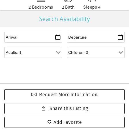
2 Bedrooms
2 Bath
Sleeps 4
Search Availability
Request More Information
Share this Listing
Add Favorite