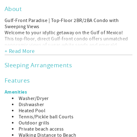
About
Gulf-Front Paradise | Top-Floor 2BR/2BA Condo with
Sweeping Views
Welcome to your idyllic getaway on the Gulf of Mexico!
This top-floor, direct Gulf-front condo offers unmatched
panoramic views of sugar-white sands and emerald
+ Read More
waters—right from your private balcony.
Inside, you'll find a beautifully updated 2-bedroom, 2-
bath retreat, thoughtfully designed for comfort and
Sleeping Arrangements
relaxation. The spacious open layout features a fully
equipped kitchen, cozy living area with floor-to-ceiling
Features
windows, and serene coastal decor throughout. Wake up
in the master suite to the sound of waves and endless
Amenities
ocean views!
Washer/Dryer
Highlights include:
Dishwasher
Direct beachfront location – just steps to the sand
Heated Pool
Uninterrupted top-floor views of sunsets over the Gulf
Tennis/Pickle ball Courts
Private balcony perfect for morning coffee or evening
Outdoor grills
cocktails
Private beach access
Two comfortable bedrooms with plush beds and ample
Walking Distance to Beach
closet space