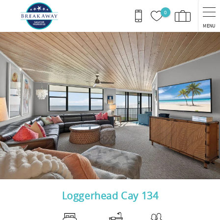
Skip to main content
0
MENU
You are here
Loggerhead Cay 134