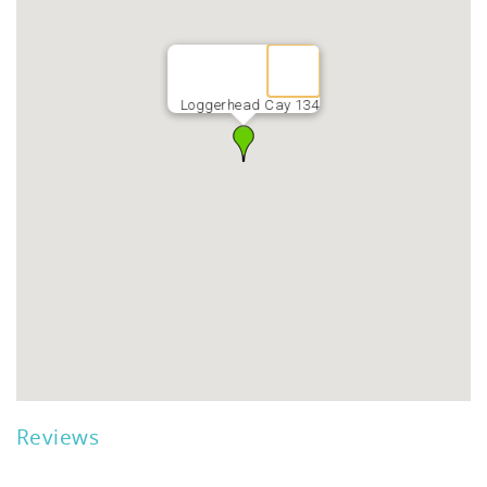
Loggerhead Cay 134
Reviews