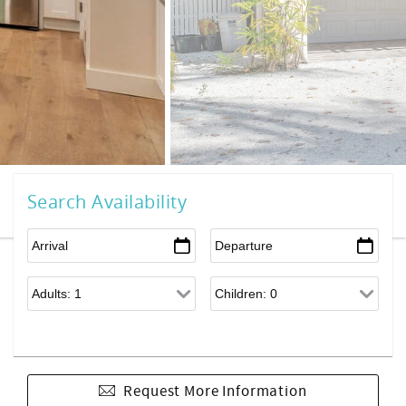
Search Availability
Request More Information