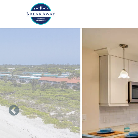
Skip to main content
You are here