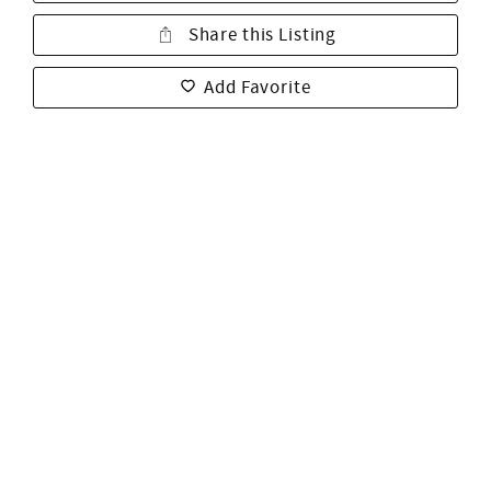
Share this Listing
Add Favorite