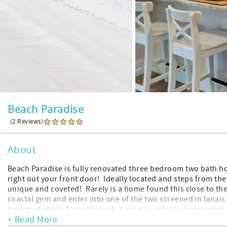
Beach Paradise
(2 Reviews)
About
Beach Paradise is fully renovated three bedroom two bath 
right out your front door! Ideally located and steps from th
unique and coveted! Rarely is a home found this close to the
coastal gem and enter into one of the two screened in lanais 
basket of shells from the Gulf. Continue into the home where
+ Read More
and dining room. The home is sprawling with open space for a