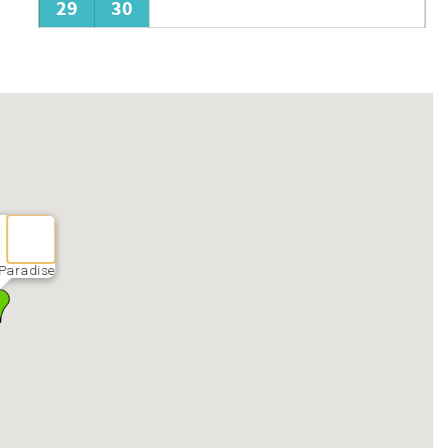
29
30
Paradise