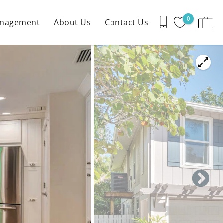
0
anagement
About Us
Contact Us