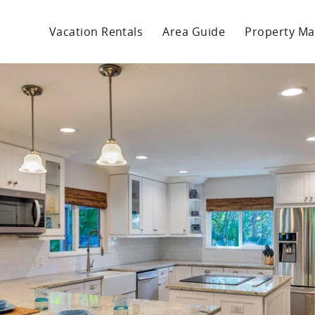
Vacation Rentals
Area Guide
Property M