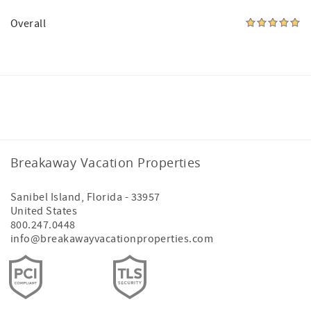
Overall
Facebook
Instagram
Breakaway Vacation Properties
Sanibel Island
,
Florida
-
33957
United States
800.247.0448
info@breakawayvacationproperties.com