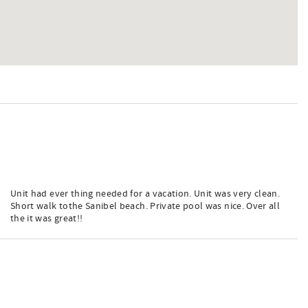
Unit had ever thing needed for a vacation. Unit was very clean.
Short walk tothe Sanibel beach. Private pool was nice. Over all
the it was great!!