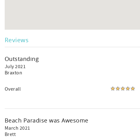
Reviews
Outstanding
July 2021
Braxton
Overall
Beach Paradise was Awesome
March 2021
Brett