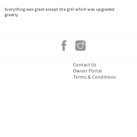
Everything was great except the grill which was upgraded
greatly.
Contact Us
Owner Portal
Terms & Conditions