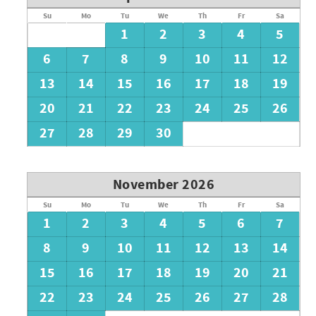
Su
Mo
Tu
We
Th
Fr
Sa
1
2
3
4
5
6
7
8
9
10
11
12
13
14
15
16
17
18
19
20
21
22
23
24
25
26
27
28
29
30
November 2026
Su
Mo
Tu
We
Th
Fr
Sa
1
2
3
4
5
6
7
8
9
10
11
12
13
14
15
16
17
18
19
20
21
22
23
24
25
26
27
28