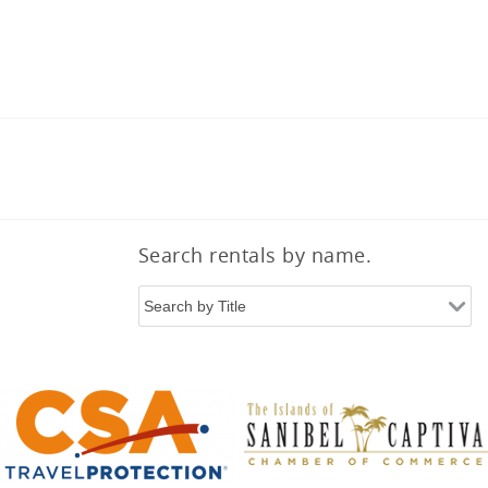
Search rentals by name.