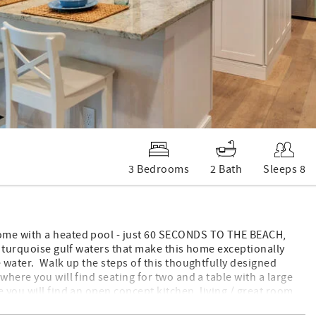
3 Bedrooms
2 Bath
Sleeps 8
home with a heated pool - just 60 SECONDS TO THE BEACH,
e turquoise gulf waters that make this home exceptionally
 water. Walk up the steps of this thoughtfully designed
where you will find seating for two and a table with a large
 you will find an open concept kitchen, living / great room
ll to enjoy! Off of the dining room you will find the second