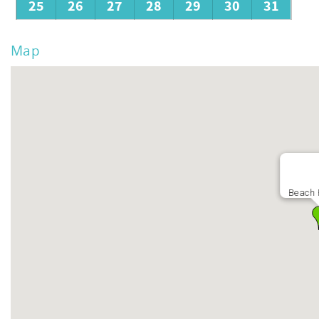
25
26
27
28
29
30
31
Map
Beach 