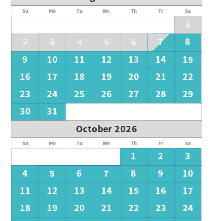
Su
Mo
Tu
We
Th
Fr
Sa
1
7
8
2
3
4
5
6
9
10
11
12
13
14
15
16
17
18
19
20
21
22
23
24
25
26
27
28
29
30
31
October 2026
Su
Mo
Tu
We
Th
Fr
Sa
1
2
3
4
5
6
7
8
9
10
11
12
13
14
15
16
17
18
19
20
21
22
23
24