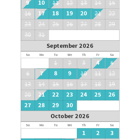
9
10
11
12
13
14
15
17
18
19
20
16
21
22
23
24
25
26
27
28
29
30
31
September 2026
Su
Mo
Tu
We
Th
Fr
Sa
4
1
2
3
5
7
8
9
6
10
11
12
13
14
15
16
17
18
19
21
22
23
24
25
26
20
27
28
29
30
October 2026
Su
Mo
Tu
We
Th
Fr
Sa
1
2
3