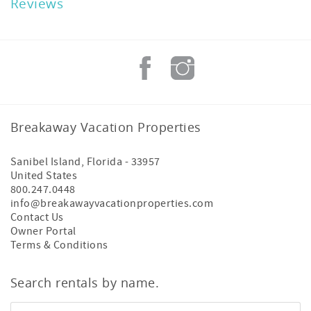
Reviews
Breakaway Vacation Properties
Sanibel Island
,
Florida
-
33957
United States
800.247.0448
info@breakawayvacationproperties.com
Contact Us
Owner Portal
Terms & Conditions
Search rentals by name.