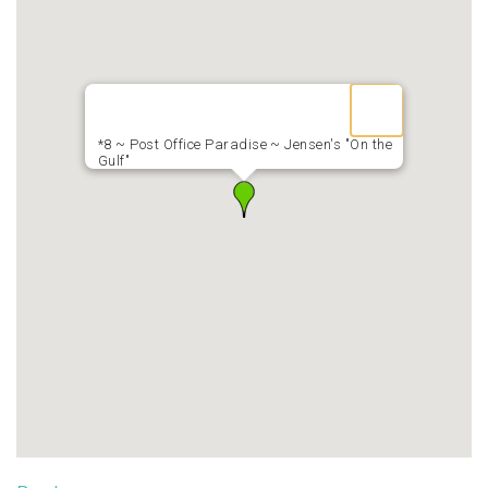
*8 ~ Post Office Paradise ~ Jensen's "On the
Gulf"