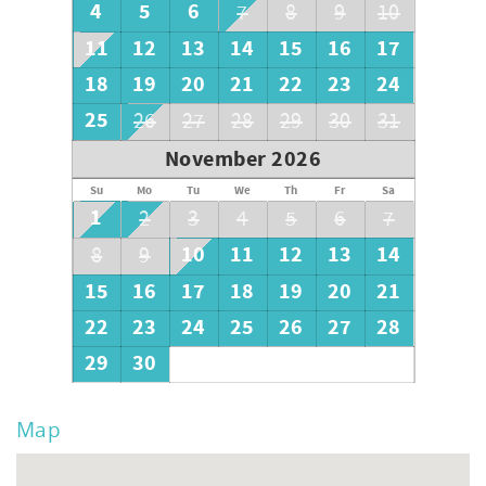
4
5
6
7
8
9
10
11
12
13
14
15
16
17
18
19
20
21
22
23
24
25
26
27
28
29
30
31
November 2026
Su
Mo
Tu
We
Th
Fr
Sa
1
2
3
4
5
6
7
10
11
12
13
14
8
9
15
16
17
18
19
20
21
22
23
24
25
26
27
28
29
30
Map