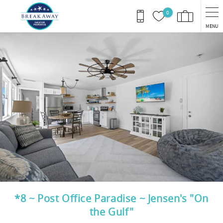
Skip to main content
0
MENU
You are here
*8 ~ Post Office Paradise ~ Jensen's "On
the Gulf"