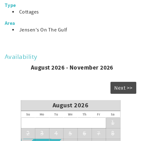
longing to return!
Type
Cottages
Area
Jensen's On The Gulf
Availability
August 2026 - November 2026
Next >>
August 2026
Su
Mo
Tu
We
Th
Fr
Sa
1
2
3
4
5
6
7
8