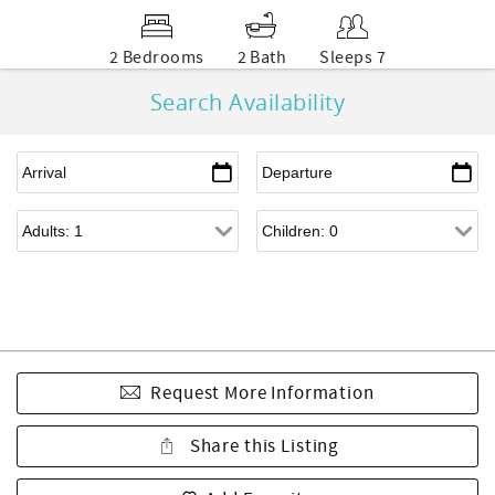
2 Bedrooms
2 Bath
Sleeps 7
Search Availability
Request More Information
Share this Listing