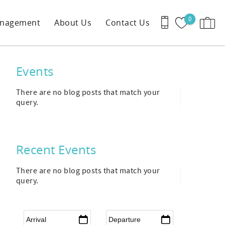
0
anagement
About Us
Contact Us
Events
There are no blog posts that match your
query.
Recent Events
There are no blog posts that match your
query.
Arrival
*
Departure
*