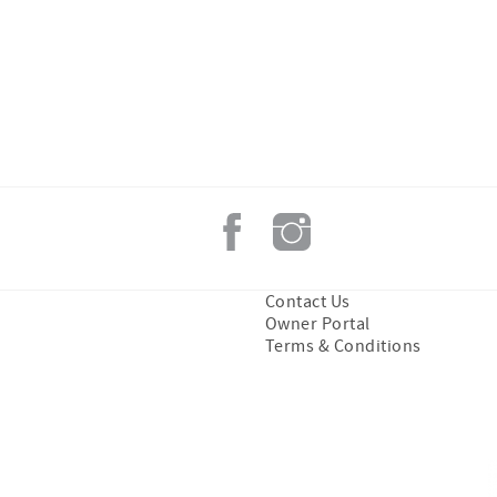
Contact Us
Owner Portal
Terms & Conditions