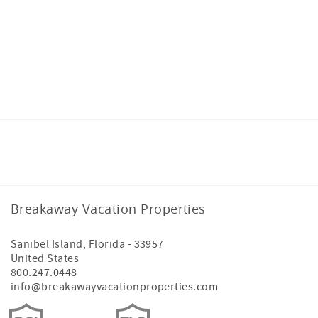
Facebook
Instagram
Breakaway Vacation Properties
Sanibel Island
,
Florida
-
33957
United States
800.247.0448
info@breakawayvacationproperties.com