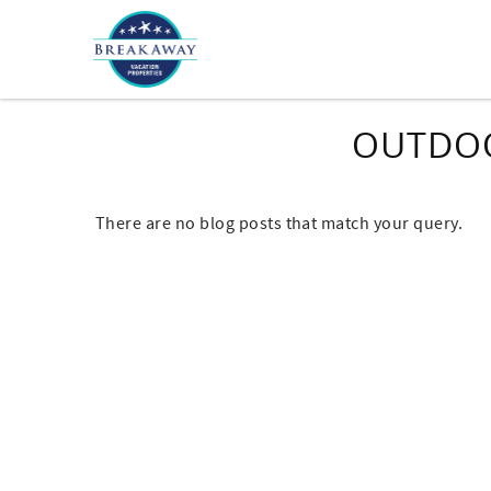
Skip to main content
OUTDOO
There are no blog posts that match your query.