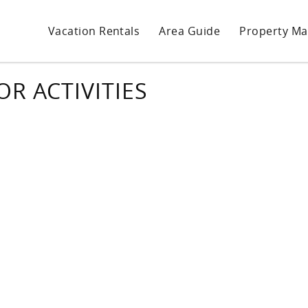
Vacation Rentals
Area Guide
Property M
R ACTIVITIES