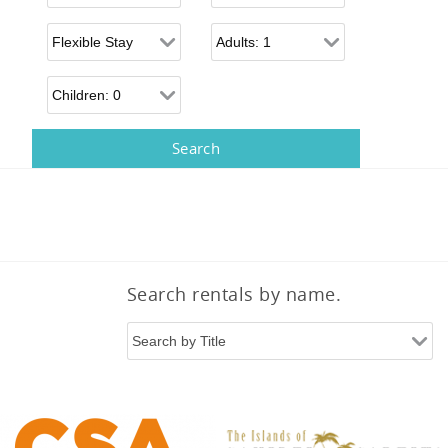
Flexible Arrival
Adults
Children
Search rentals by name.